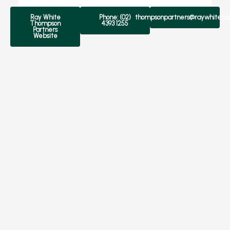
Ray White
Phone: (02)
thompsonpartners@raywhite.c
Thompson
4393 1255
Partners
Website