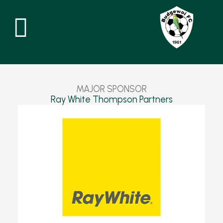
Skip
to
content
MAJOR
SPONSOR
Ray White Thompson Partners