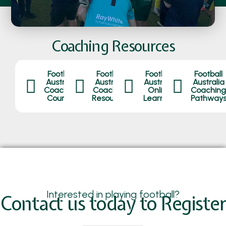
Coaching Resources
Football
Football
Football
Football
Australia
Australia
Australia
Australia
Coaching
Coaching
Online
Coaching
Courses
Resources
Learning
Pathway
Interested in playing football?
Contact us today to Register