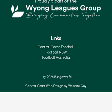
Proudly a part of the
Links
Central Coast Football
Football NSW
Football Australia
© 2026 Budgewoi Fc
Central Coast Web Design by Website Guy