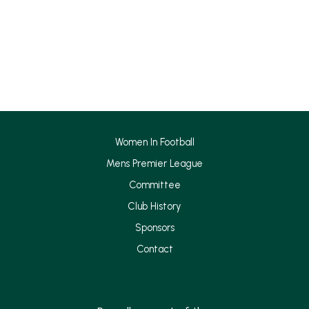
a
n
c
s
e
t
b
a
o
g
o
r
k
a
Women In Football
m
Mens Premier League
Committee
Club History
Sponsors
Contact