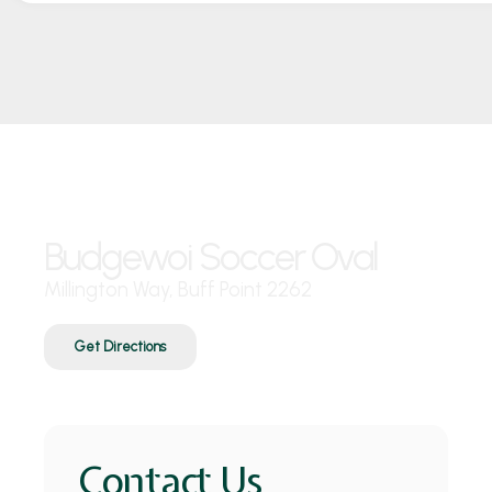
Where are we?
Budgewoi Soccer Oval
Millington Way, Buff Point 2262
Get Directions
Contact Us