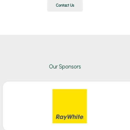
Contact Us
Our Sponsors