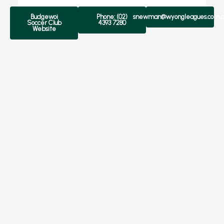
Budgewoi
Phone: (02)
snewman@wyongleagues.com.a
Soccer Club
4393 7280
Website