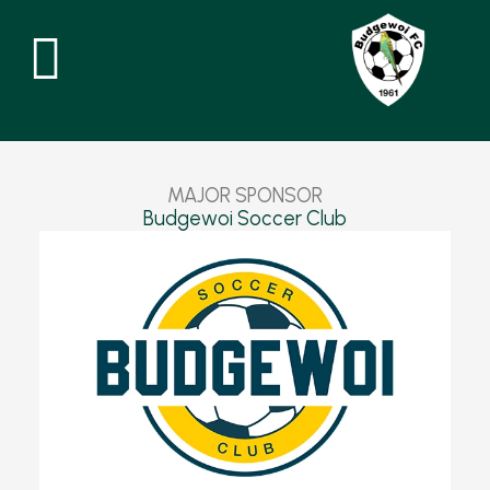
Skip
to
content
MAJOR
SPONSOR
Budgewoi Soccer Club