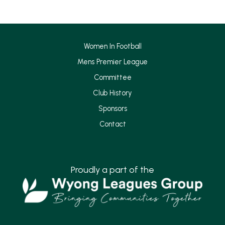
o
g
o
r
k
a
Women In Football
m
Mens Premier League
Committee
Club History
Sponsors
Contact
Proudly a part of the