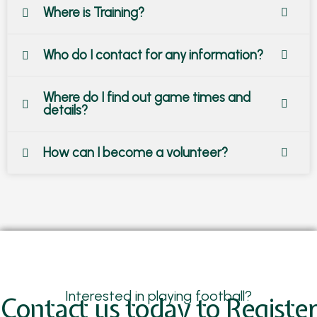
Where is Training?
Who do I contact for any information?
Where do I find out game times and
details?
How can I become a volunteer?
Interested in playing football?
Contact us today to Register