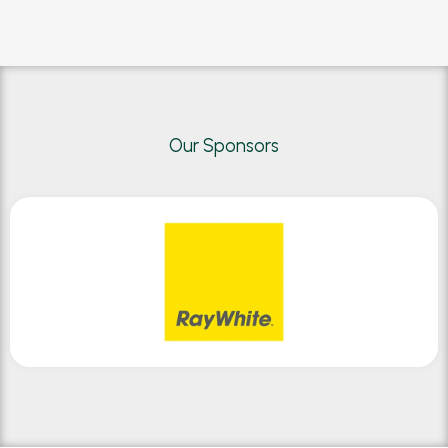
Our Sponsors