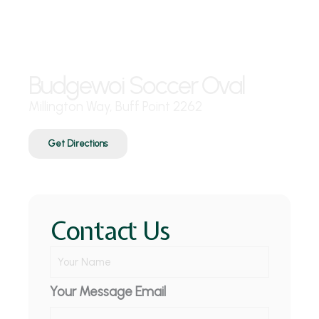
Where are we?
Budgewoi Soccer Oval
Millington Way, Buff Point 2262
Get Directions
Contact Us
Y
o
u
Your Message Email
r
N