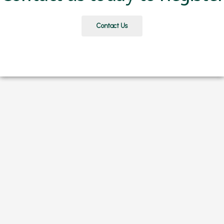
Contact Us